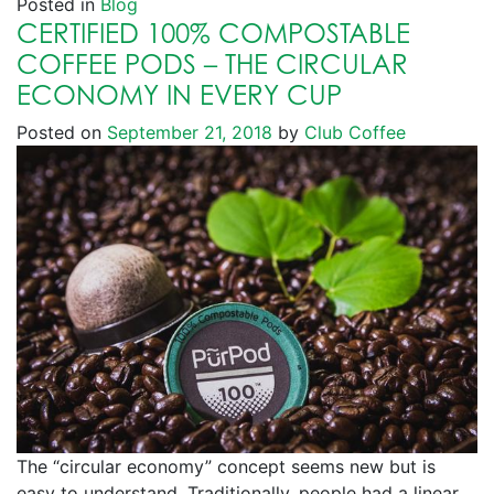
Posted in
Blog
CERTIFIED 100% COMPOSTABLE
COFFEE PODS – THE CIRCULAR
ECONOMY IN EVERY CUP
Posted on
September 21, 2018
by
Club Coffee
The “circular economy” concept seems new but is
easy to understand. Traditionally, people had a linear