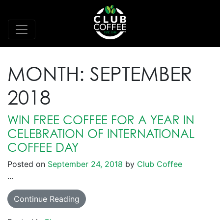
MONTH:
SEPTEMBER
2018
WIN FREE COFFEE FOR A YEAR IN
CELEBRATION OF INTERNATIONAL
COFFEE DAY
Posted on
September 24, 2018
by
Club Coffee
…
Continue Reading