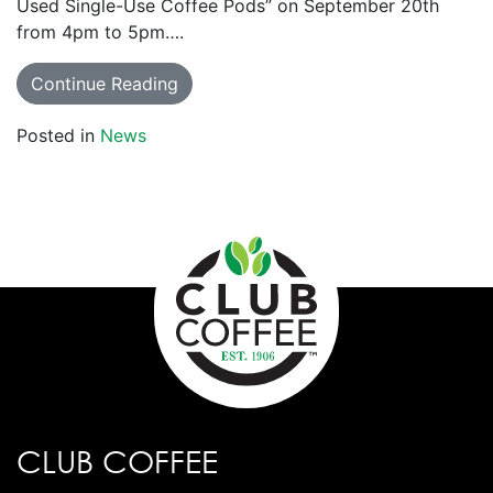
Used Single-Use Coffee Pods” on September 20th
from 4pm to 5pm….
Continue Reading
Posted in
News
CLUB COFFEE