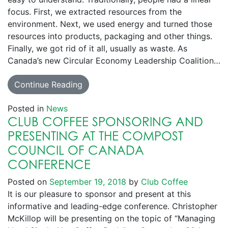
focus. First, we extracted resources from the
environment. Next, we used energy and turned those
resources into products, packaging and other things.
Finally, we got rid of it all, usually as waste. As
Canada’s new Circular Economy Leadership Coalition…
Continue Reading
Posted in
News
CLUB COFFEE SPONSORING AND
PRESENTING AT THE COMPOST
COUNCIL OF CANADA
CONFERENCE
Posted on
September 19, 2018
by
Club Coffee
It is our pleasure to sponsor and present at this
informative and leading-edge conference. Christopher
McKillop will be presenting on the topic of “Managing