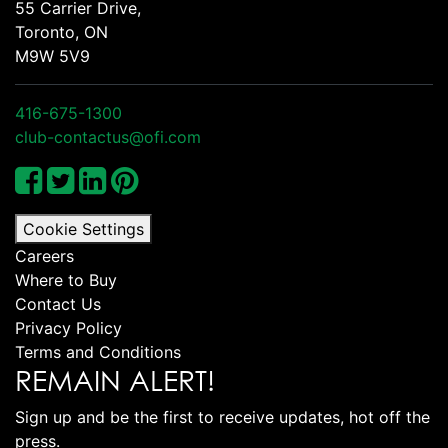
55 Carrier Drive,
Toronto, ON
M9W 5V9
416-675-1300
club-contactus@ofi.com
Cookie Settings
Careers
Where to Buy
Contact Us
Privacy Policy
Terms and Conditions
REMAIN ALERT!
Sign up and be the first to receive updates, hot off the
press.