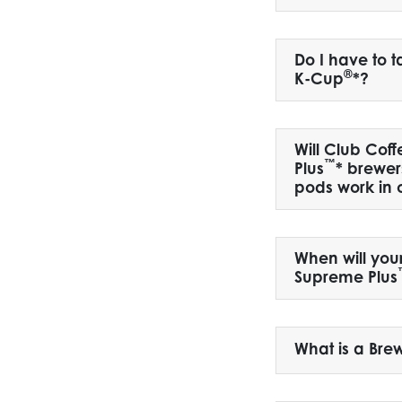
Do I have to 
®
K-Cup
*?
Will Club Coff
™
Plus
* brewer
pods work in 
When will you
Supreme Plus
What is a Bre