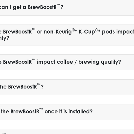
™
an I get a BrewBoostR
?
™
®
®
e BrewBoostR
or non-Keurig
* K-Cup
* pods impac
nty?
™
e BrewBoostR
impact coffee / brewing quality?
™
the BrewBoostR
?
™
 the BrewBoostR
once it is installed?