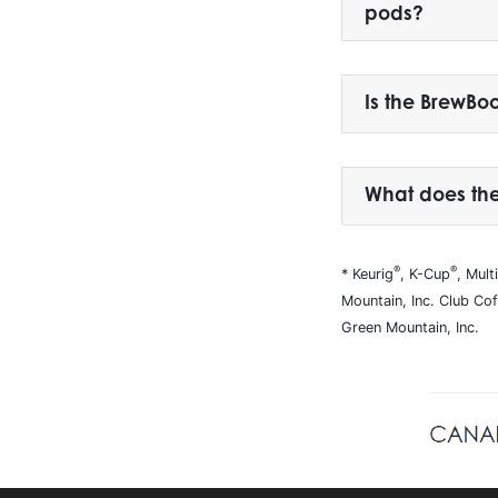
pods?
Is the BrewBo
What does th
®
®
* Keurig
, K-Cup
, Mul
Mountain, Inc. Club Co
Green Mountain, Inc.