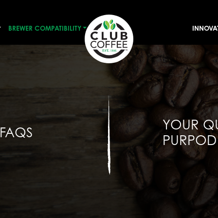
BREWER COMPATIBILITY
INNOVA
YOUR Q
 FAQS
PURPOD