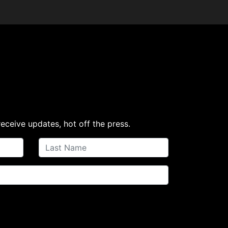
receive updates, hot off the press.