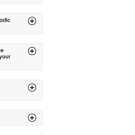
astic
me
 your