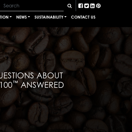
TION
NEWS
SUSTAINABILITY
CONTACT US
UESTIONS ABOUT
™
100
ANSWERED