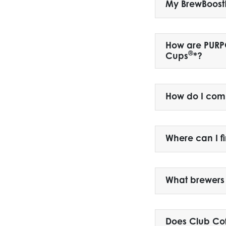
My BrewBoost
How are PUR
®
Cups
*?
How do I com
Where can I f
What brewers
Does Club Co