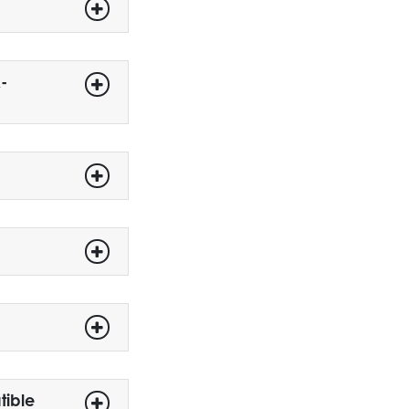
-
tible