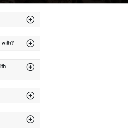
 with?
ith