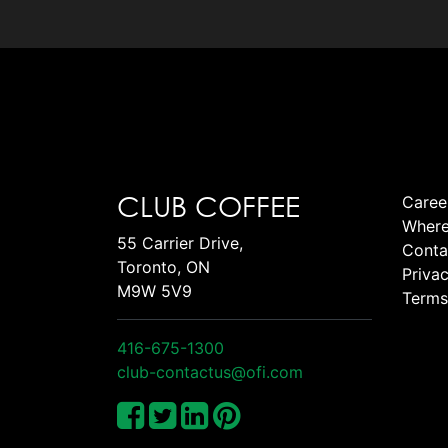
CLUB COFFEE
Caree
Where
55 Carrier Drive,
Conta
Toronto, ON
Privac
M9W 5V9
Terms
416-675-1300
club-contactus@ofi.com