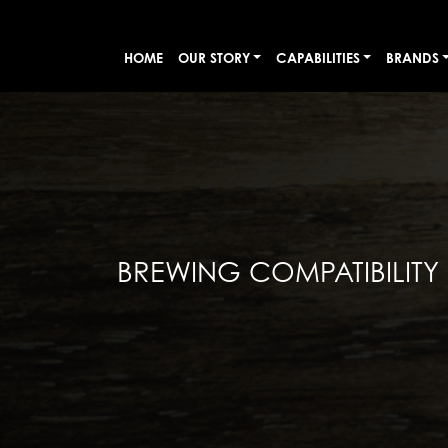
HOME
OUR STORY
CAPABILITIES
BRANDS
BREWING COMPATIBILITY