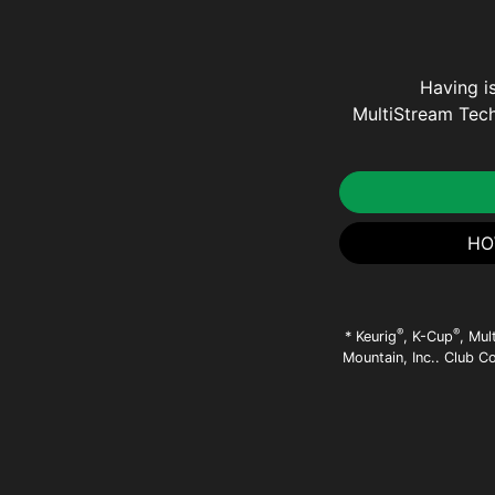
Having i
MultiStream Tech
HO
®
®
* Keurig
, K-Cup
, Mul
Mountain, Inc.. Club C