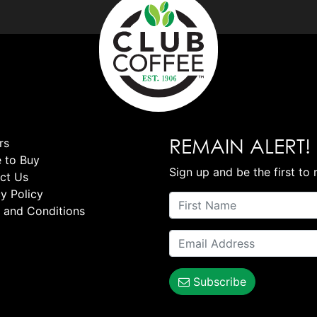
REMAIN ALERT!
rs
 to Buy
Sign up and be the first to 
ct Us
y Policy
 and Conditions
Subscribe