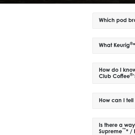
Which pod br
®
What Keurig
How do I know 
®
Club Coffee
How can I tel
Is there a wa
™
Supreme
* /