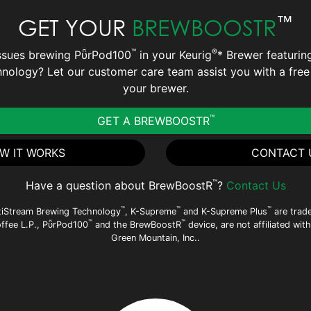
™
GET YOUR
BREWBOOSTR
™
®
ssues brewing PῧrPod100
in your Keurig
* Brewer featurin
nology? Let our customer care team assist you with a fre
your brewer.
™
GET A BREWBOOSTR
W IT WORKS
CONTACT 
™
Have a question about BrewBoostR
?
Contact Us
™
™
™
tiStream Brewing Technology
, K-Supreme
and K-Supreme Plus
are trad
™
™
offee L.P., PῧrPod100
and the BrewBoostR
device, are not affiliated wit
Green Mountain, Inc..