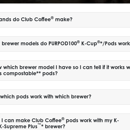
®
ands do Club Coffee
make?
®
®
* brewer models do PURPOD100
K-Cup
*/Pods work
which brewer model I have so I can tell if it works w
’s compostable** pods?
l which pods work with which brewer?
®
y I can make Club Coffee
pods work with my K-
™
 K-Supreme Plus
* brewer?