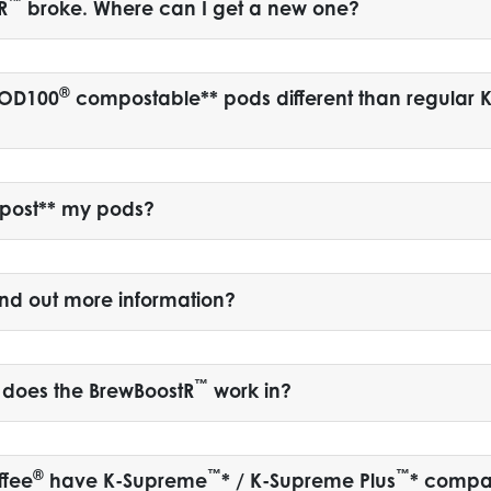
™
R
broke. Where can I get a new one?
®
POD100
compostable** pods different than regular K
post** my pods?
ind out more information?
™
 does the BrewBoostR
work in?
®
™
™
ffee
have K-Supreme
* / K-Supreme Plus
* compa