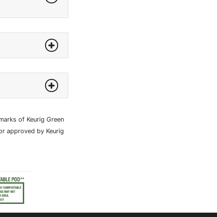
marks of Keurig Green
 or approved by Keurig