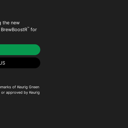
g the new
™
e BrewBoostR
for
US
emarks of Keurig Green
h or approved by Keurig