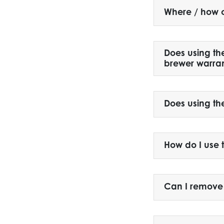
Where / how c
Does using th
brewer warra
Does using th
How do I use 
Can I remove