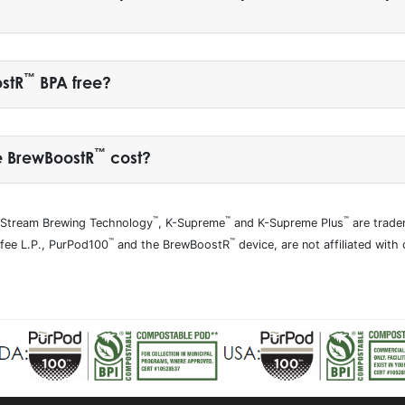
™
ostR
BPA free?
™
e BrewBoostR
cost?
™
™
™
tiStream Brewing Technology
, K-Supreme
and K-Supreme Plus
are trade
™
™
ffee L.P., PurPod100
and the BrewBoostR
device, are not affiliated with