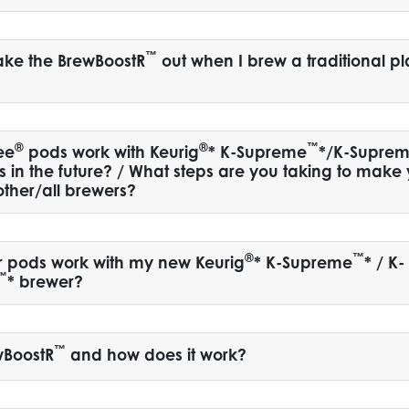
™
take the BrewBoostR
out when I brew a traditional pl
®
®
™
ee
pods work with Keurig
* K-Supreme
*/K-Supre
s in the future? / What steps are you taking to make
other/all brewers?
®
™
r pods work with my new Keurig
* K-Supreme
* / K-
™
* brewer?
™
wBoostR
and how does it work?