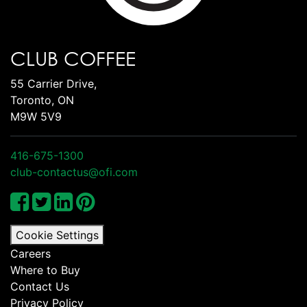
CLUB COFFEE
55 Carrier Drive,
Toronto, ON
M9W 5V9
416-675-1300
club-contactus@ofi.com
Cookie Settings
Careers
Where to Buy
Contact Us
Privacy Policy