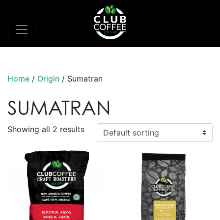
Home
/
Origin
/ Sumatran
SUMATRAN
Showing all 2 results