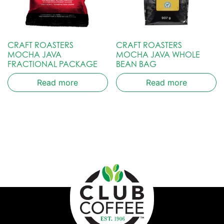
CRAFT ROASTERS
CRAFT ROASTERS
MOCHA JAVA
MOCHA JAVA WHOLE
FRACTIONAL PACKAGE
BEAN BAG
Read more
Read more