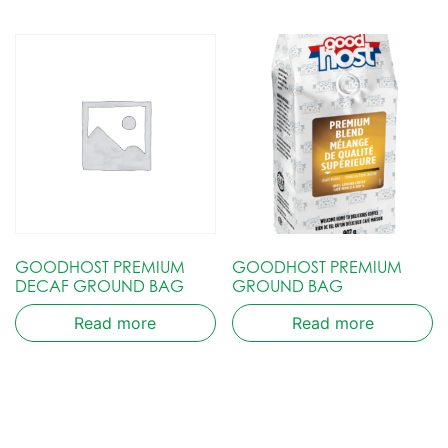
GOODHOST PREMIUM
GOODHOST PREMIUM
DECAF GROUND BAG
GROUND BAG
Read more
Read more