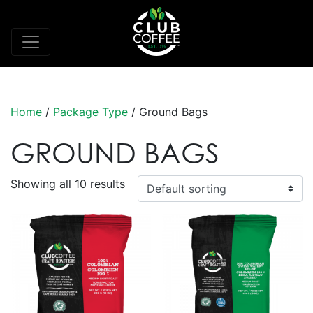
Home
/
Package Type
/ Ground Bags
GROUND BAGS
Showing all 10 results