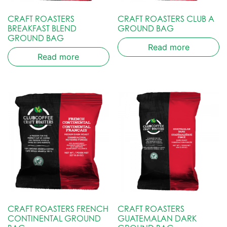
CRAFT ROASTERS
CRAFT ROASTERS CLUB A
BREAKFAST BLEND
GROUND BAG
GROUND BAG
Read more
Read more
CRAFT ROASTERS FRENCH
CRAFT ROASTERS
CONTINENTAL GROUND
GUATEMALAN DARK