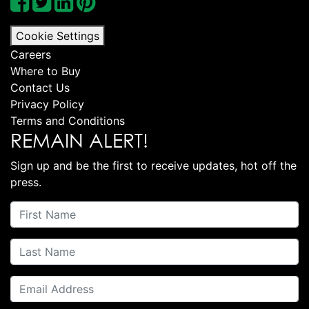
Cookie Settings
Careers
Where to Buy
Contact Us
Privacy Policy
Terms and Conditions
REMAIN ALERT!
Sign up and be the first to receive updates, hot off the
press.