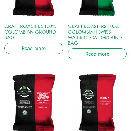
CRAFT ROASTERS 100%
CRAFT ROASTERS 100%
COLOMBIAN GROUND
COLOMBIAN SWISS
BAG
WATER DECAF GROUND
BAG
Read more
Read more