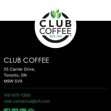
CLUB COFFEE
55 Carrier Drive,
Toronto, ON
M9W 5V9
416-675-1300
club-contactus@ofi.com