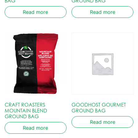
BAG
GROUND BAG
Read more
Read more
CRAFT ROASTERS
GOODHOST GOURMET
MOUNTAIN BLEND
GROUND BAG
GROUND BAG
Read more
Read more