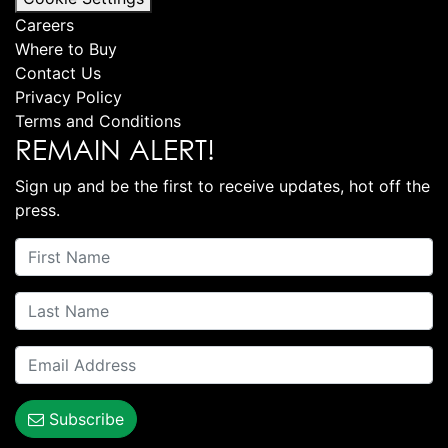
Careers
Where to Buy
Contact Us
Privacy Policy
Terms and Conditions
REMAIN ALERT!
Sign up and be the first to receive updates, hot off the
press.
Subscribe