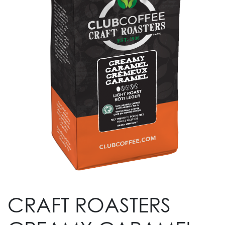
CRAFT ROASTERS