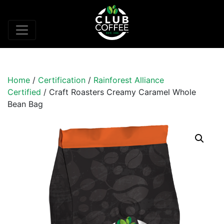
Home
/
Certification
/
Rainforest Alliance
Certified
/ Craft Roasters Creamy Caramel Whole
Bean Bag