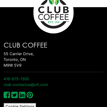
CLUB COFFEE
55 Carrier Drive,
Toronto, ON
M9W 5V9
416-675-1300
club-contactus@ofi.com
Cookie Settings