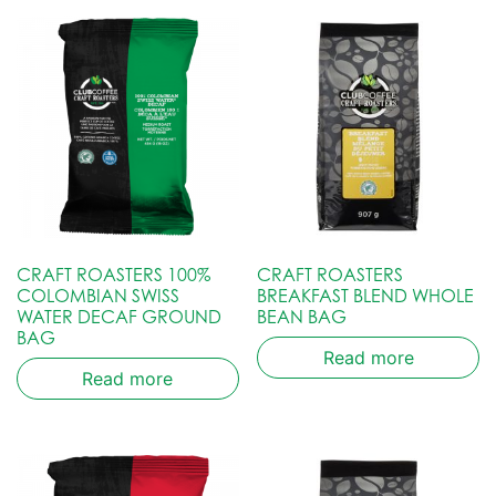
CRAFT ROASTERS 100%
CRAFT ROASTERS
COLOMBIAN SWISS
BREAKFAST BLEND WHOLE
WATER DECAF GROUND
BEAN BAG
BAG
Read more
Read more