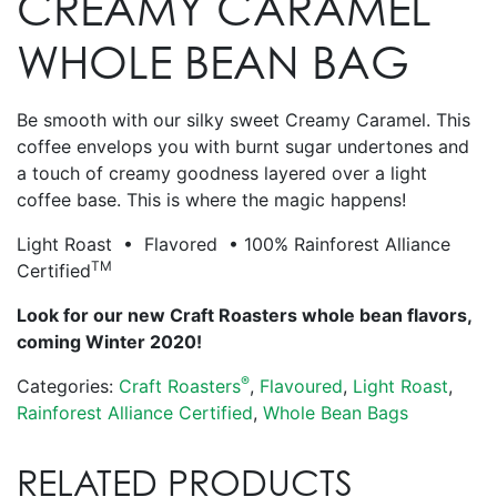
CREAMY CARAMEL
WHOLE BEAN BAG
Be smooth with our silky sweet Creamy Caramel. This
coffee envelops you with burnt sugar undertones and
a touch of creamy goodness layered over a light
coffee base. This is where the magic happens!
Light Roast • Flavored • 100% Rainforest Alliance
TM
Certified
Look for our new Craft Roasters whole bean flavors,
coming Winter 2020!
®
Categories:
Craft Roasters
,
Flavoured
,
Light Roast
,
Rainforest Alliance Certified
,
Whole Bean Bags
RELATED PRODUCTS