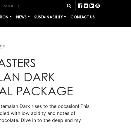
TION
NEWS
SUSTAINABILITY
CONTACT US
age
ASTERS
LAN DARK
AL PACKAGE
emalan Dark rises to the occasion! This
odied with low acidity and notes of
ocolate. Dive in to the deep end my