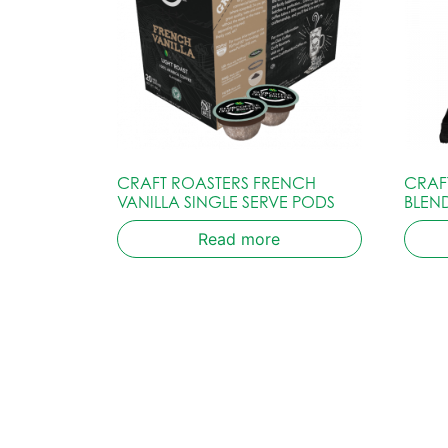
CRAFT ROASTERS FRENCH
CRAF
VANILLA SINGLE SERVE PODS
BLEN
Read more