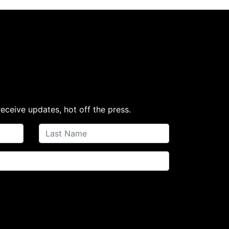
receive updates, hot off the press.