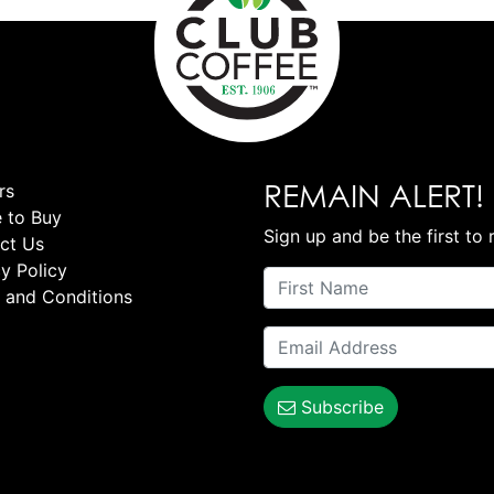
REMAIN ALERT!
rs
 to Buy
Sign up and be the first to 
ct Us
y Policy
 and Conditions
Subscribe