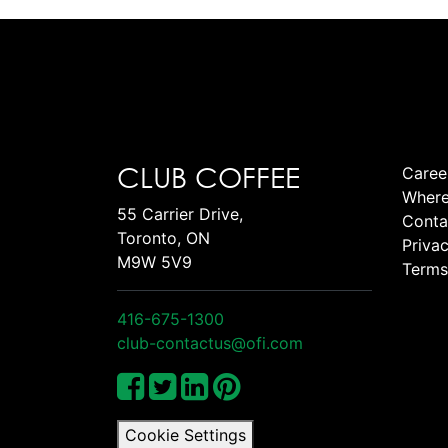
CLUB COFFEE
Caree
Where
55 Carrier Drive,
Conta
Toronto, ON
Privac
M9W 5V9
Terms
416-675-1300
club-contactus@ofi.com
Cookie Settings