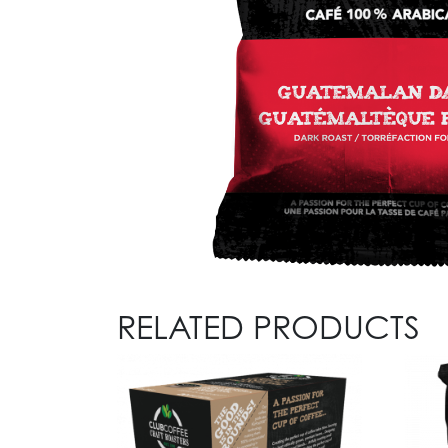
RELATED PRODUCTS