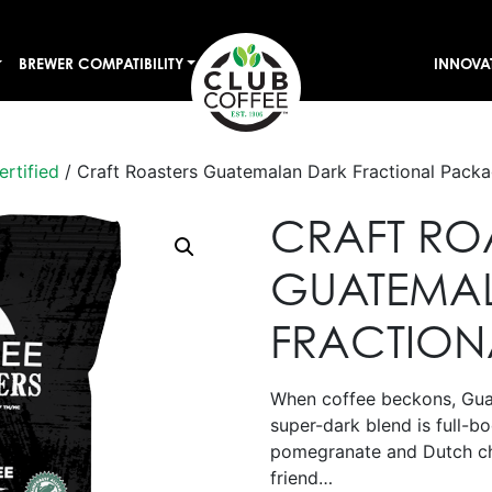
BREWER COMPATIBILITY
INNOVA
ertified
/ Craft Roasters Guatemalan Dark Fractional Pack
CRAFT RO
GUATEMA
FRACTION
When coffee beckons, Guat
super-dark blend is full-b
pomegranate and Dutch ch
friend…