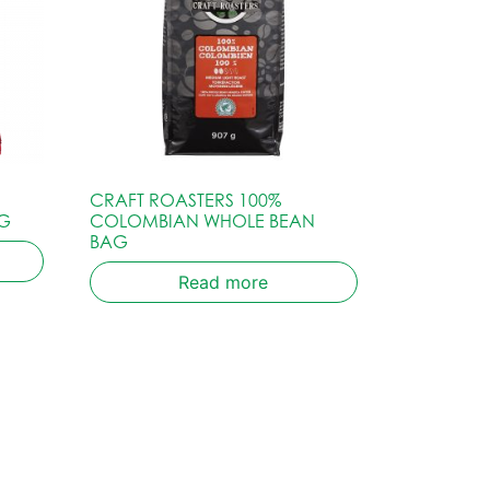
CRAFT ROASTERS 100%
G
COLOMBIAN WHOLE BEAN
BAG
Read more