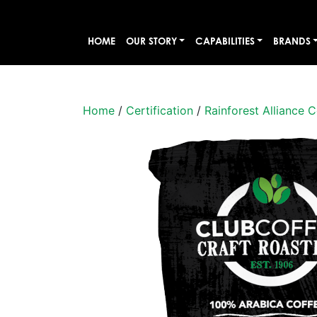
HOME
OUR STORY
CAPABILITIES
BRANDS
Home
/
Certification
/
Rainforest Alliance C