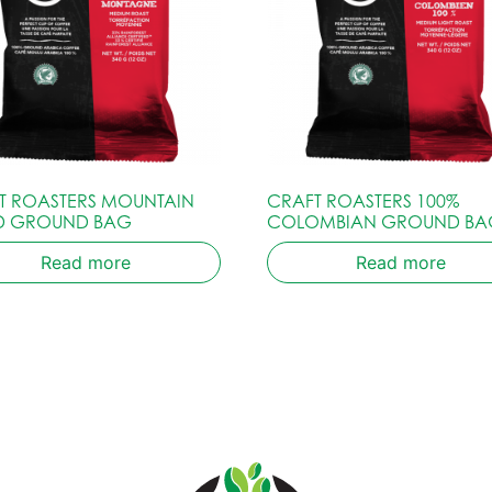
T ROASTERS MOUNTAIN
CRAFT ROASTERS 100%
D GROUND BAG
COLOMBIAN GROUND BA
Read more
Read more