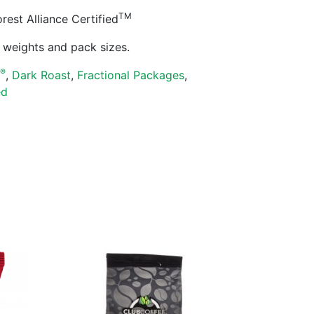
TM
est Alliance Certified
ll weights and pack sizes.
®
s
,
Dark Roast
,
Fractional Packages
,
ed