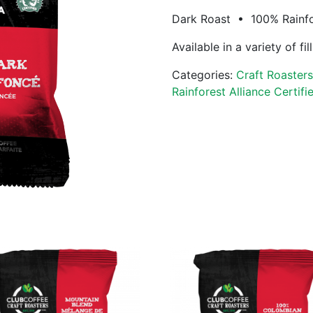
Dark Roast • 100% Rainfor
Available in a variety of fi
Categories:
Craft Roaster
Rainforest Alliance Certifi