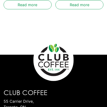
Read more
Read more
CLUB COFFEE
55 Carrier Drive,
Toronto, ON