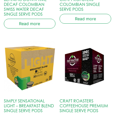
DECAF COLOMBIAN
COLOMBIAN SINGLE
SWISS WATER DECAF
SERVE PODS
SINGLE SERVE PODS
Read more
Read more
SIMPLY SENSATIONAL
CRAFT ROASTERS
LIGHT – BREAKFAST BLEND
COFFEEHOUSE PREMIUM
SINGLE SERVE PODS
SINGLE SERVE PODS