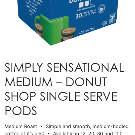
SIMPLY SENSATIONAL
MEDIUM – DONUT
SHOP SINGLE SERVE
PODS
Medium Roast • Simple and smooth, medium-bodied
coffee at it’s best • Available in 12, 20, 30 and 100