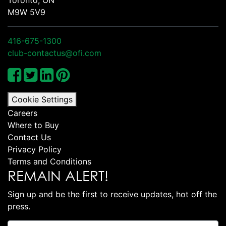
M9W 5V9
416-675-1300
club-contactus@ofi.com
Cookie Settings
Careers
Where to Buy
Contact Us
Privacy Policy
Terms and Conditions
REMAIN ALERT!
Sign up and be the first to receive updates, hot off the
press.