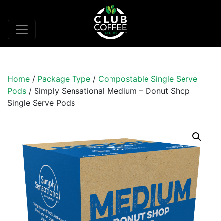
Home
/
Package Type
/
Compostable Single Serve
Pods
/ Simply Sensational Medium – Donut Shop
Single Serve Pods