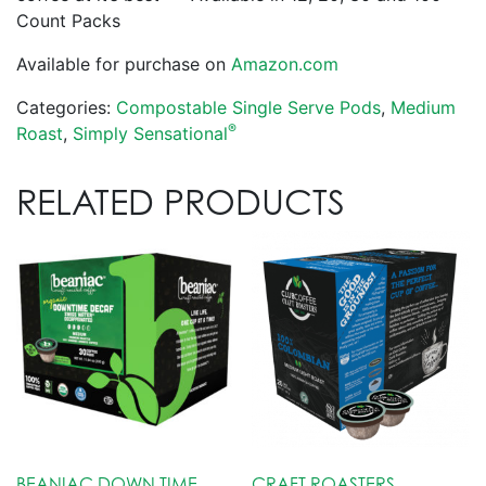
Count Packs
Available for purchase on
Amazon.com
Categories:
Compostable Single Serve Pods
,
Medium
®
Roast
,
Simply Sensational
RELATED PRODUCTS
BEANIAC DOWN TIME
CRAFT ROASTERS