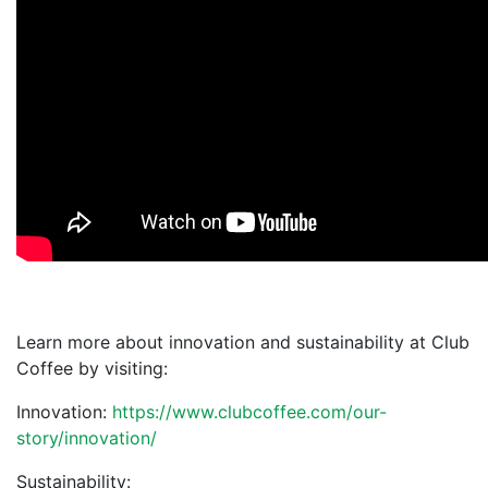
Learn more about innovation and sustainability at Club
Coffee by visiting:
Innovation:
https://www.clubcoffee.com/our-
story/innovation/
Sustainability: