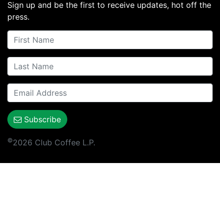
Sign up and be the first to receive updates, hot off the
press.
Subscribe
©
2026 Club Coffee L.P.