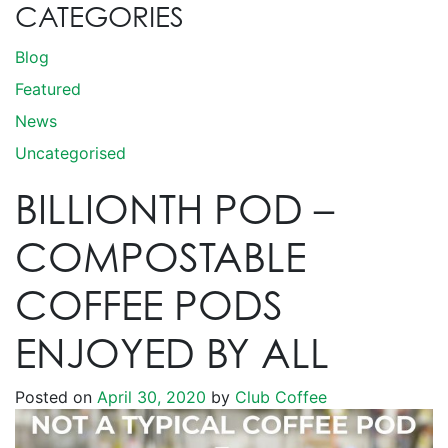
CATEGORIES
Blog
Featured
News
Uncategorised
BILLIONTH POD –
COMPOSTABLE
COFFEE PODS
ENJOYED BY ALL
Posted on
April 30, 2020
by
Club Coffee