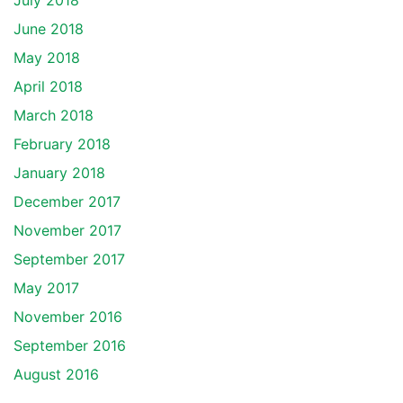
July 2018
June 2018
May 2018
April 2018
March 2018
February 2018
January 2018
December 2017
November 2017
September 2017
May 2017
November 2016
September 2016
August 2016