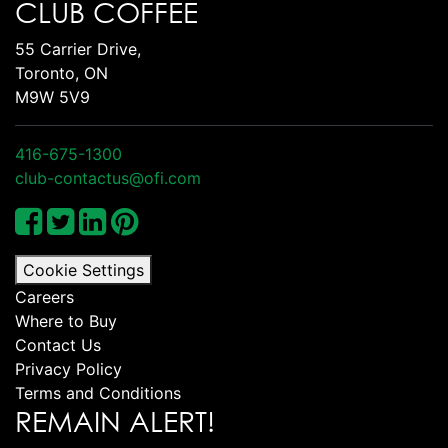
CLUB COFFEE
55 Carrier Drive,
Toronto, ON
M9W 5V9
416-675-1300
club-contactus@ofi.com
Cookie Settings
Careers
Where to Buy
Contact Us
Privacy Policy
Terms and Conditions
REMAIN ALERT!