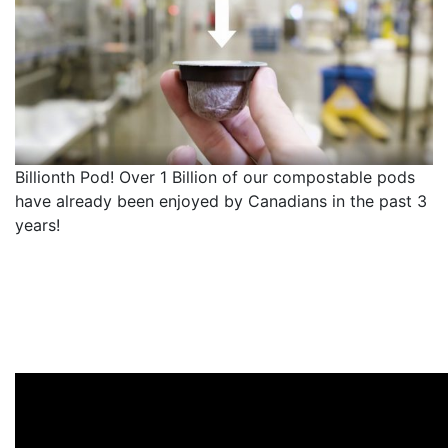
Billionth Pod! Over 1 Billion of our compostable pods
have already been enjoyed by Canadians in the past 3
years!