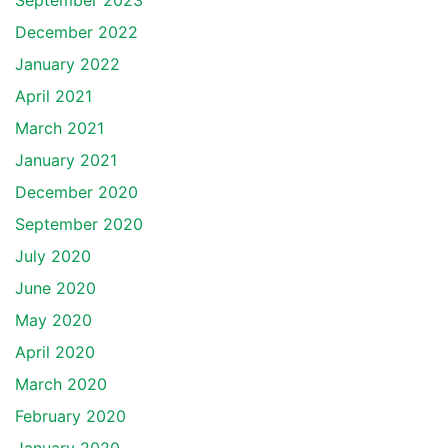
September 2023
December 2022
January 2022
April 2021
March 2021
January 2021
December 2020
September 2020
July 2020
June 2020
May 2020
April 2020
March 2020
February 2020