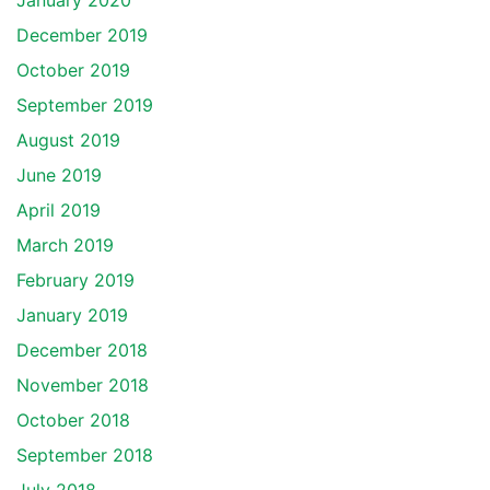
January 2020
December 2019
October 2019
September 2019
August 2019
June 2019
April 2019
March 2019
February 2019
January 2019
December 2018
November 2018
October 2018
September 2018