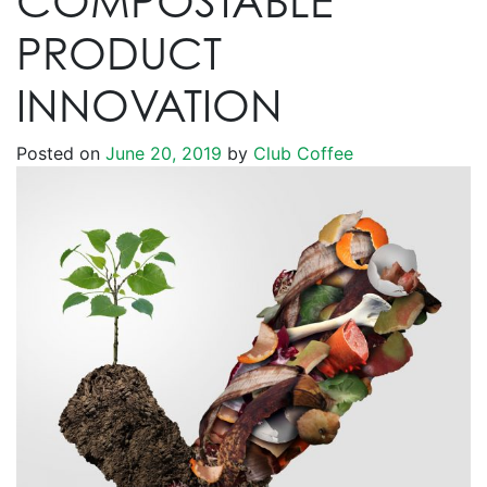
COMPOSTABLE
PRODUCT
INNOVATION
Posted on
June 20, 2019
by
Club Coffee