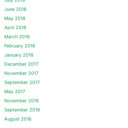
July 2018
June 2018
May 2018
April 2018
March 2018
February 2018
January 2018
December 2017
November 2017
September 2017
May 2017
November 2016
September 2016
August 2016