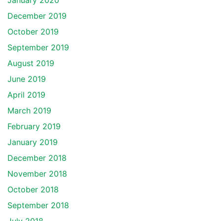
January 2020
December 2019
October 2019
September 2019
August 2019
June 2019
April 2019
March 2019
February 2019
January 2019
December 2018
November 2018
October 2018
September 2018