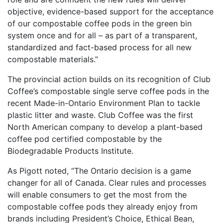
objective, evidence-based support for the acceptance
of our compostable coffee pods in the green bin
system once and for all – as part of a transparent,
standardized and fact-based process for all new
compostable materials.”
The provincial action builds on its recognition of Club
Coffee’s compostable single serve coffee pods in the
recent Made-in-Ontario Environment Plan to tackle
plastic litter and waste. Club Coffee was the first
North American company to develop a plant-based
coffee pod certified compostable by the
Biodegradable Products Institute.
As Pigott noted, “The Ontario decision is a game
changer for all of Canada. Clear rules and processes
will enable consumers to get the most from the
compostable coffee pods they already enjoy from
brands including President’s Choice, Ethical Bean,