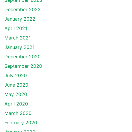
September 2023
December 2022
January 2022
April 2021
March 2021
January 2021
December 2020
September 2020
July 2020
June 2020
May 2020
April 2020
March 2020
February 2020