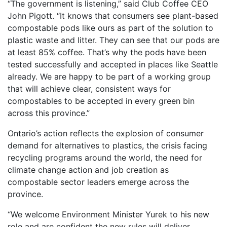
“The government is listening,” said Club Coffee CEO
John Pigott. “It knows that consumers see plant-based
compostable pods like ours as part of the solution to
plastic waste and litter. They can see that our pods are
at least 85% coffee. That’s why the pods have been
tested successfully and accepted in places like Seattle
already. We are happy to be part of a working group
that will achieve clear, consistent ways for
compostables to be accepted in every green bin
across this province.”
Ontario’s action reflects the explosion of consumer
demand for alternatives to plastics, the crisis facing
recycling programs around the world, the need for
climate change action and job creation as
compostable sector leaders emerge across the
province.
“We welcome Environment Minister Yurek to his new
role and are confident the new rules will deliver