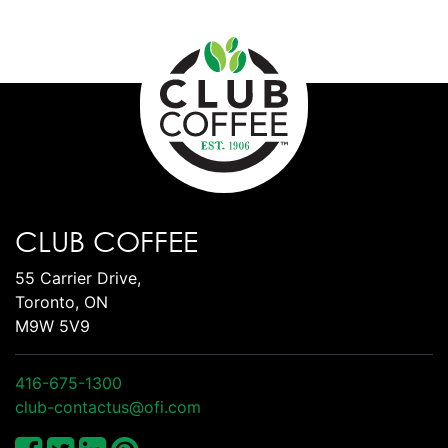
CLUB COFFEE
55 Carrier Drive,
Toronto, ON
M9W 5V9
416-675-1300
club-contactus@ofi.com