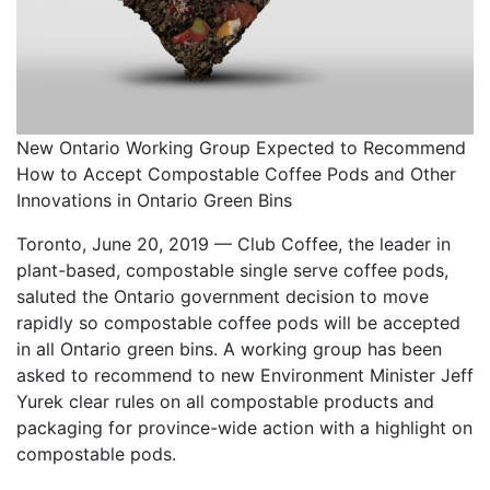
New Ontario Working Group Expected to Recommend
How to Accept Compostable Coffee Pods and Other
Innovations in Ontario Green Bins
Toronto, June 20, 2019 — Club Coffee, the leader in
plant-based, compostable single serve coffee pods,
saluted the Ontario government decision to move
rapidly so compostable coffee pods will be accepted
in all Ontario green bins. A working group has been
asked to recommend to new Environment Minister Jeff
Yurek clear rules on all compostable products and
packaging for province-wide action with a highlight on
compostable pods.