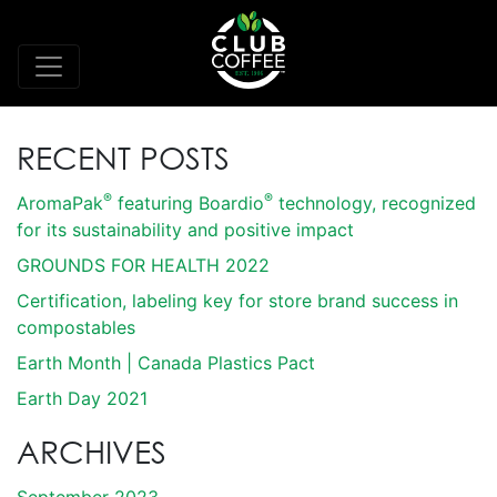
RECENT POSTS
®
®
AromaPak
featuring Boardio
technology, recognized
for its sustainability and positive impact
GROUNDS FOR HEALTH 2022
Certification, labeling key for store brand success in
compostables
Earth Month | Canada Plastics Pact
Earth Day 2021
ARCHIVES