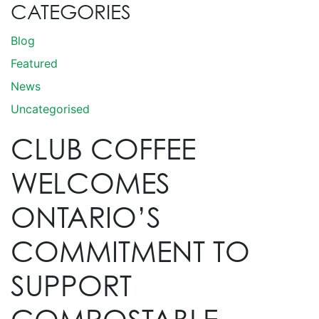
CATEGORIES
Blog
Featured
News
Uncategorised
CLUB COFFEE
WELCOMES
ONTARIO’S
COMMITMENT TO
SUPPORT