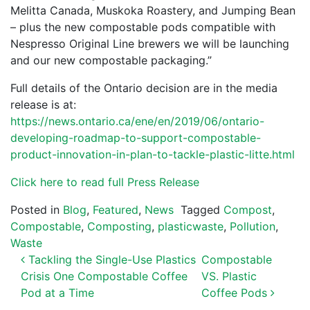
Melitta Canada, Muskoka Roastery, and Jumping Bean
– plus the new compostable pods compatible with
Nespresso Original Line brewers we will be launching
and our new compostable packaging.”
Full details of the Ontario decision are in the media
release is at:
https://news.ontario.ca/ene/en/2019/06/ontario-
developing-roadmap-to-support-compostable-
product-innovation-in-plan-to-tackle-plastic-litte.html
Click here to read full Press Release
Posted in
Blog
,
Featured
,
News
Tagged
Compost
,
Compostable
,
Composting
,
plasticwaste
,
Pollution
,
Waste
POST NAVIGATION
Tackling the Single-Use Plastics
Compostable
Crisis One Compostable Coffee
VS. Plastic
Pod at a Time
Coffee Pods