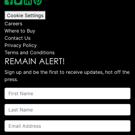
Cookie Settings
Careers
Where to Buy
Contact Us
Privacy Policy
Terms and Conditions
REMAIN ALERT!
Sign up and be the first to receive updates, hot off the
press.