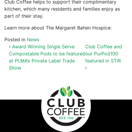
Club Coffee helps to support their complimentary
kitchen, which many residents and families enjoy as
part of their stay.
Learn more about The Margaret Bahen Hospice:
Posted in
News
POST NAVIGATION
Award Winning Single Serve
Club Coffee and
Compostable Pods to be featured
our PurPod100
at PLMA’s Private Label Trade
featured in STiR
Show