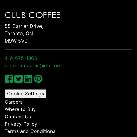
CLUB COFFEE
55 Carrier Drive,
Toronto, ON
M9W 5V9
416-675-1300
club-contactus@ofi.com
Cookie Settings
Careers
Where to Buy
Contact Us
Privacy Policy
Terms and Conditions