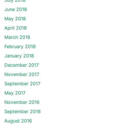
July 2018
June 2018
May 2018
April 2018
March 2018
February 2018
January 2018
December 2017
November 2017
September 2017
May 2017
November 2016
September 2016
August 2016