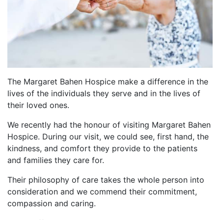
The Margaret Bahen Hospice make a difference in the
lives of the individuals they serve and in the lives of
their loved ones.
We recently had the honour of visiting Margaret Bahen
Hospice. During our visit, we could see, first hand, the
kindness, and comfort they provide to the patients
and families they care for.
Their philosophy of care takes the whole person into
consideration and we commend their commitment,
compassion and caring.