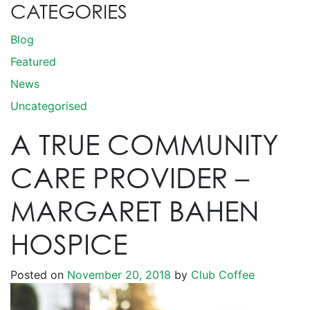
CATEGORIES
Blog
Featured
News
Uncategorised
A TRUE COMMUNITY
CARE PROVIDER –
MARGARET BAHEN
HOSPICE
Posted on
November 20, 2018
by
Club Coffee