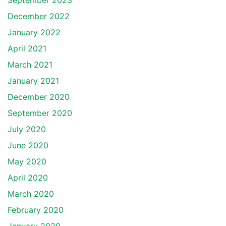
September 2023
December 2022
January 2022
April 2021
March 2021
January 2021
December 2020
September 2020
July 2020
June 2020
May 2020
April 2020
March 2020
February 2020