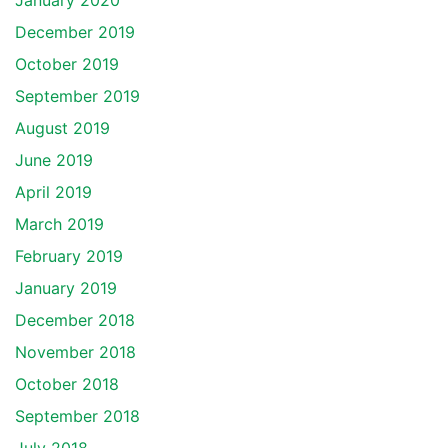
January 2020
December 2019
October 2019
September 2019
August 2019
June 2019
April 2019
March 2019
February 2019
January 2019
December 2018
November 2018
October 2018
September 2018