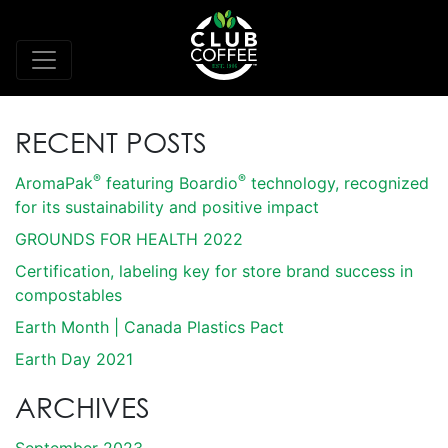
RECENT POSTS
®
®
AromaPak
featuring Boardio
technology, recognized
for its sustainability and positive impact
GROUNDS FOR HEALTH 2022
Certification, labeling key for store brand success in
compostables
Earth Month | Canada Plastics Pact
Earth Day 2021
ARCHIVES