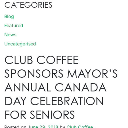
CATEGORIES
Blog
Featured
News
Uncategorised
CLUB COFFEE
SPONSORS MAYOR’S
ANNUAL CANADA
DAY CELEBRATION
FOR SENIORS
Posted on
June 29, 2018
by
Club Coffee