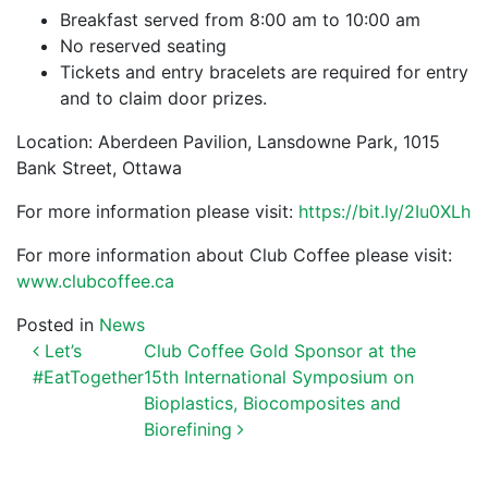
Breakfast served from 8:00 am to 10:00 am
No reserved seating
Tickets and entry bracelets are required for entry
and to claim door prizes.
Location: Aberdeen Pavilion, Lansdowne Park, 1015
Bank Street, Ottawa
For more information please visit:
https://bit.ly/2Iu0XLh
For more information about Club Coffee please visit:
www.clubcoffee.ca
Posted in
News
POST NAVIGATION
Let’s
Club Coffee Gold Sponsor at the
#EatTogether
15th International Symposium on
Bioplastics, Biocomposites and
Biorefining