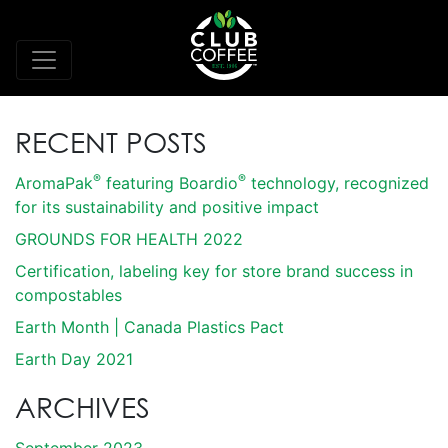
RECENT POSTS
®
®
AromaPak
featuring Boardio
technology, recognized
for its sustainability and positive impact
GROUNDS FOR HEALTH 2022
Certification, labeling key for store brand success in
compostables
Earth Month | Canada Plastics Pact
Earth Day 2021
ARCHIVES