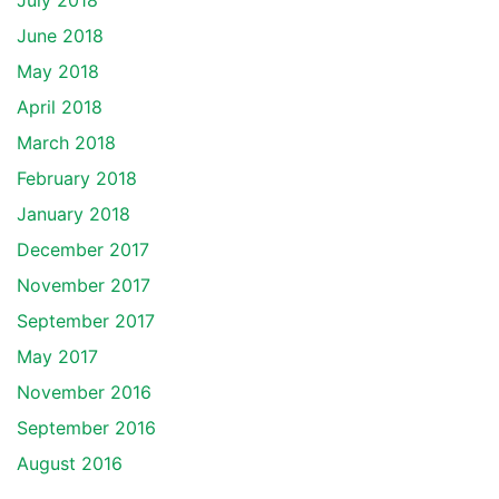
July 2018
June 2018
May 2018
April 2018
March 2018
February 2018
January 2018
December 2017
November 2017
September 2017
May 2017
November 2016
September 2016
August 2016