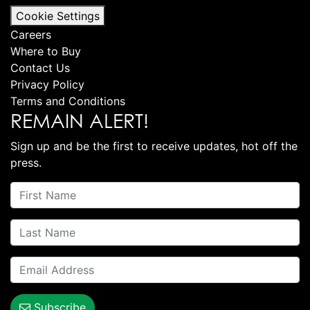
Cookie Settings
Careers
Where to Buy
Contact Us
Privacy Policy
Terms and Conditions
REMAIN ALERT!
Sign up and be the first to receive updates, hot off the
press.
Subscribe