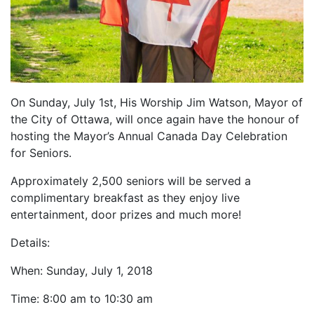
On Sunday, July 1st, His Worship Jim Watson, Mayor of
the City of Ottawa, will once again have the honour of
hosting the Mayor’s Annual Canada Day Celebration
for Seniors.
Approximately 2,500 seniors will be served a
complimentary breakfast as they enjoy live
entertainment, door prizes and much more!
Details:
When: Sunday, July 1, 2018
Time: 8:00 am to 10:30 am