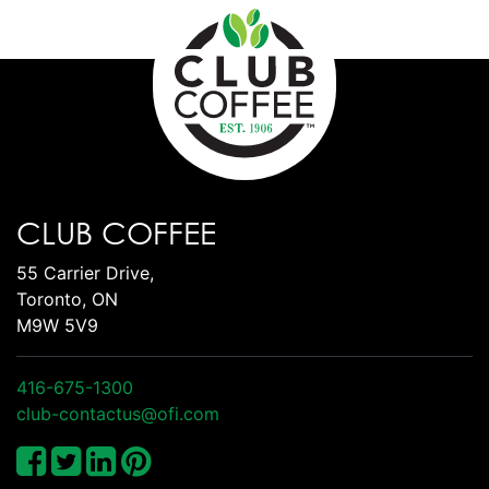
CLUB COFFEE
55 Carrier Drive,
Toronto, ON
M9W 5V9
416-675-1300
club-contactus@ofi.com