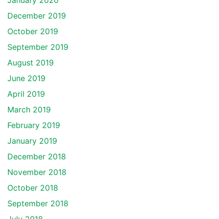
January 2020
December 2019
October 2019
September 2019
August 2019
June 2019
April 2019
March 2019
February 2019
January 2019
December 2018
November 2018
October 2018
September 2018