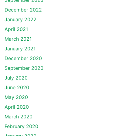
September 2023
December 2022
January 2022
April 2021
March 2021
January 2021
December 2020
September 2020
July 2020
June 2020
May 2020
April 2020
March 2020
February 2020