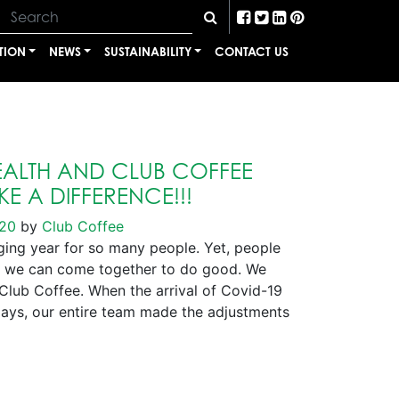
TION
NEWS
SUSTAINABILITY
CONTACT US
ALTH AND CLUB COFFEE
E A DIFFERENCE!!!
020
by
Club Coffee
ng year for so many people. Yet, people
 we can come together to do good. We
 Club Coffee. When the arrival of Covid-19
days, our entire team made the adjustments