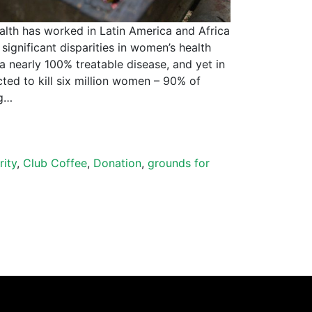
alth has worked in Latin America and Africa
significant disparities in women’s health
 a nearly 100% treatable disease, and yet in
cted to kill six million women – 90% of
ng…
rity
,
Club Coffee
,
Donation
,
grounds for