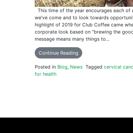
This time of the year encourages each of 
we’ve come and to look towards opportunit
highlight of 2019 for Club Coffee came wh
corporate look based on “brewing the good 
message means many things to…
Continue Reading
Posted in
Blog
,
News
Tagged
cervical can
for health