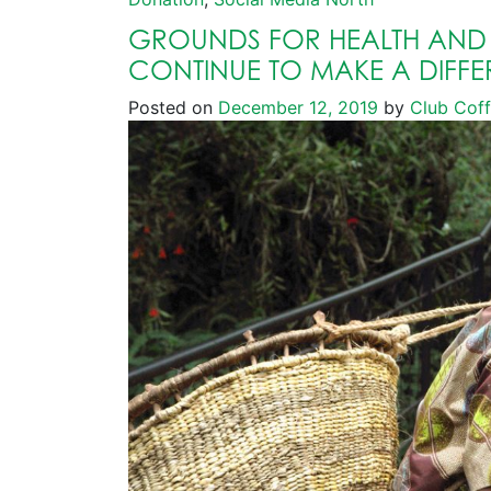
GROUNDS FOR HEALTH AND
CONTINUE TO MAKE A DIFFE
Posted on
December 12, 2019
by
Club Cof