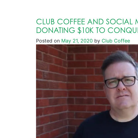
CLUB COFFEE AND SOCIAL 
DONATING $10K TO CONQU
Posted on
May 21, 2020
by
Club Coffee