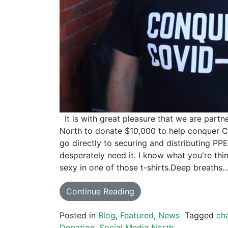
It is with great pleasure that we are partn
North to donate $10,000 to help conquer C
go directly to securing and distributing PP
desperately need it. I know what you're 
sexy in one of those t-shirts.Deep breaths…
Continue Reading
Posted in
Blog
,
Featured
,
News
Tagged
cha
Donation
,
Social Media North