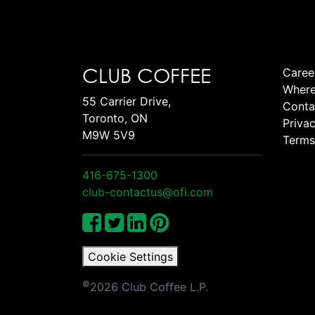
CLUB COFFEE
Caree
Where
55 Carrier Drive,
Conta
Toronto, ON
Privac
M9W 5V9
Terms
416-675-1300
club-contactus@ofi.com
Cookie Settings
©
2026 Club Coffee L.P.