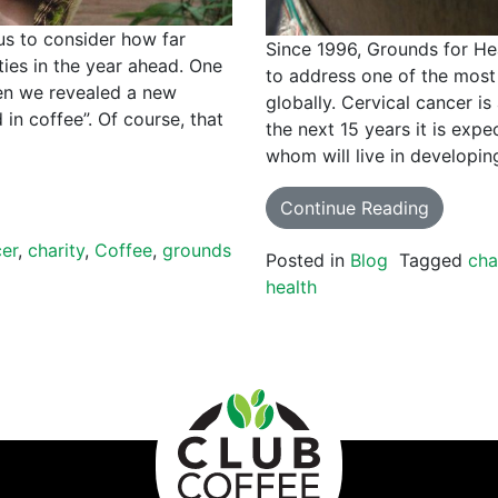
us to consider how far
Since 1996, Grounds for He
ies in the year ahead. One
to address one of the most 
en we revealed a new
globally. Cervical cancer is
in coffee”. Of course, that
the next 15 years it is expe
whom will live in developi
Continue Reading
cer
,
charity
,
Coffee
,
grounds
Posted in
Blog
Tagged
cha
health