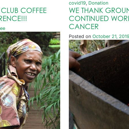
covid19
,
Donation
 CLUB COFFEE
WE THANK GROUN
RENCE!!!
CONTINUED WORK
CANCER
fee
Posted on
October 21, 201