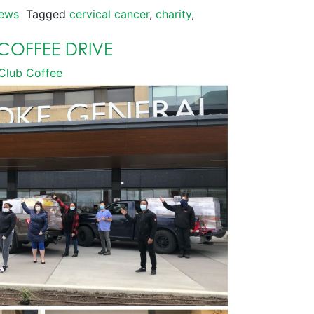
ews
Tagged
cervical cancer
,
charity
,
COFFEE DRIVE
Club Coffee