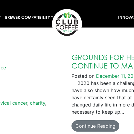
BREWER COMPATIBILITY
INNOVA
GROUNDS FOR HE
CONTINUE TO MAK
fee
Posted on
December 11, 2
2020 has been a challengi
have also shown how much
have certainly seen that at
vical cancer
,
charity
,
changed daily life in mere 
necessary to keep up…
Continue Reading