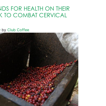
DS FOR HEALTH ON THEIR
 TO COMBAT CERVICAL
9
by
Club Coffee