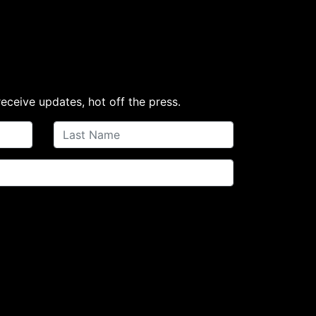
receive updates, hot off the press.