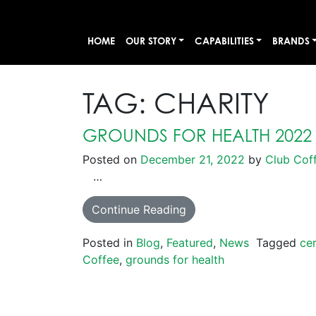
HOME
OUR STORY
CAPABILITIES
BRANDS
TAG:
CHARITY
GROUNDS FOR HEALTH 2022
Posted on
December 21, 2022
by
Club Cof
…
Continue Reading
Posted in
Blog
,
Featured
,
News
Tagged
cer
Coffee
,
grounds for health