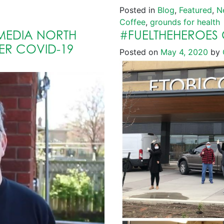
Posted in
Blog
,
Featured
,
N
Coffee
,
grounds for health
MEDIA NORTH
#FUELTHEHEROES 
ER COVID-19
Posted on
May 4, 2020
by