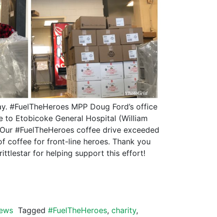
ay. #FuelTheHeroes MPP Doug Ford’s office
e to Etobicoke General Hospital (William
. Our #FuelTheHeroes coffee drive exceeded
 of coffee for front-line heroes. Thank you
ittlestar for helping support this effort!
ews
Tagged
#FuelTheHeroes
,
charity
,