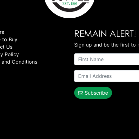
REMAIN ALERT!
rs
 to Buy
Sign up and be the first to 
ct Us
y Policy
 and Conditions
Subscribe