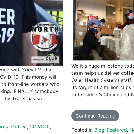
We it a huge milestone tod
ering with Social Media
team helps us deliver coffe
OVID-19. This money will
Osler Health System) staff
E to front-line workers who
its target of a million cups
thinking…FINALLY somebody
to President’s Choice and Br
. this tweet has so…
…
Continue Reading
rity
,
Coffee
,
COIVD19
,
Posted in
Blog
,
Featured
,
N