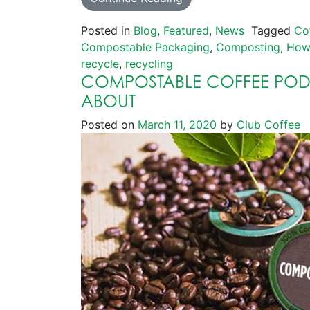
Posted in
Blog
,
Featured
,
News
Tagged
Co
Compostable Packaging
,
Composting
,
How
recycle
,
recycling
COMPOSTABLE COFFEE PODS
ABOUT
Posted on
March 11, 2020
by
Club Coffee