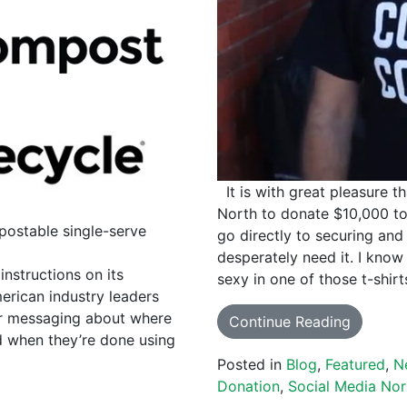
It is with great pleasure t
North to donate $10,000 to
postable single-serve
go directly to securing and
desperately need it. I kn
structions on its
sexy in one of those t-shir
erican industry leaders
ar messaging about where
Continue Reading
d when they’re done using
Posted in
Blog
,
Featured
,
N
Donation
,
Social Media Nor