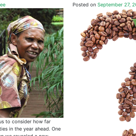
fee
Posted on
September 27, 2
us to consider how far
ies in the year ahead. One
en we revealed a new