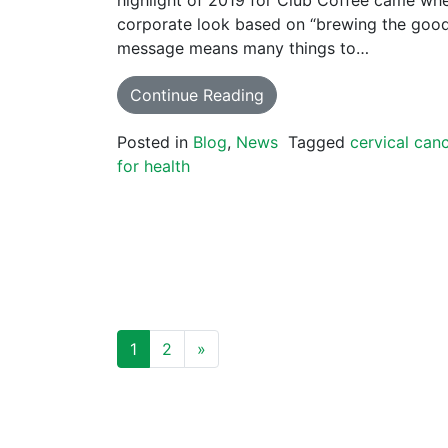
corporate look based on “brewing the good 
message means many things to…
Continue Reading
Posted in
Blog
,
News
Tagged
cervical can
for health
POSTS NAVIGATION
1
2
»