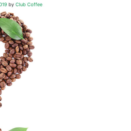
019
by
Club Coffee