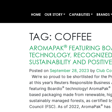
HOME
OUR STORY
CAPABILITIES
BRANDS
TAG:
COFFEE
®
AROMAPAK
FEATURING BO
TECHNOLOGY, RECOGNIZED 
SUSTAINABILITY AND POSITIV
Posted on
September 28, 2023
by
Club Co
We’re so proud to be shortlisted for the P
at this year’s Reuters Responsible Busines
®
®
featuring Boardio
technology! AromaPak
based packaging made from renewable, high
sustainably managed forests, as certified 
®
Council (FSC). As of 2022, AromaPak
has 