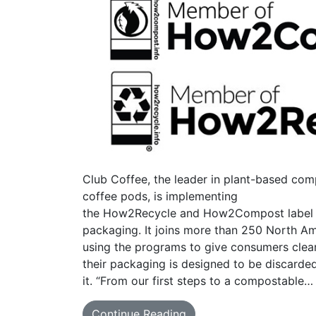
Club Coffee, the leader in plant-based com
coffee pods, is implementing
the How2Recycle and How2Compost label in
packaging. It joins more than 250 North Am
using the programs to give consumers cle
their packaging is designed to be discarde
it. “From our first steps to a compostable…
Continue Reading