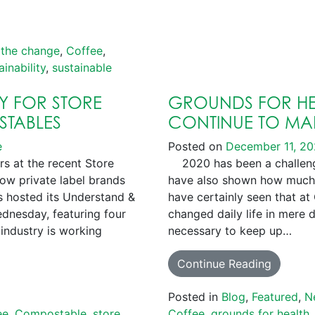
 the change
,
Coffee
,
ainability
,
sustainable
EY FOR STORE
GROUNDS FOR HE
STABLES
CONTINUE TO MAK
e
Posted on
December 11, 2
rs at the recent Store
2020 has been a challengi
ow private label brands
have also shown how much
 hosted its Understand &
have certainly seen that at
nesday, featuring four
changed daily life in mere 
industry is working
necessary to keep up…
Continue Reading
Posted in
Blog
,
Featured
,
N
ee
,
Compostable
,
store
Coffee
,
grounds for health