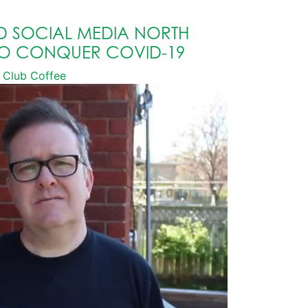
D SOCIAL MEDIA NORTH
TO CONQUER COVID-19
Club Coffee