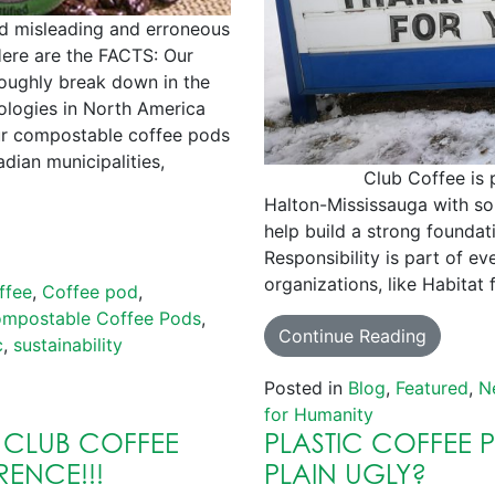
d misleading and erroneous
ere are the FACTS: Our
oughly break down in the
logies in North America
ur compostable coffee pods
dian municipalities,
Club Coffee is proud 
Halton-Mississauga with som
help build a strong foundat
Responsibility is part of ev
organizations, like Habitat
ffee
,
Coffee pod
,
mpostable Coffee Pods
,
Continue Reading
c
,
sustainability
Posted in
Blog
,
Featured
,
N
for Humanity
 CLUB COFFEE
PLASTIC COFFEE 
RENCE!!!
PLAIN UGLY?