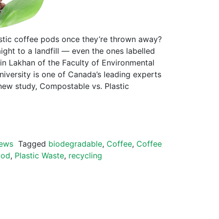
tic coffee pods once they’re thrown away?
ight to a landfill — even the ones labelled
vin Lakhan of the Faculty of Environmental
niversity is one of Canada’s leading experts
new study, Compostable vs. Plastic
ews
Tagged
biodegradable
,
Coffee
,
Coffee
pod
,
Plastic Waste
,
recycling