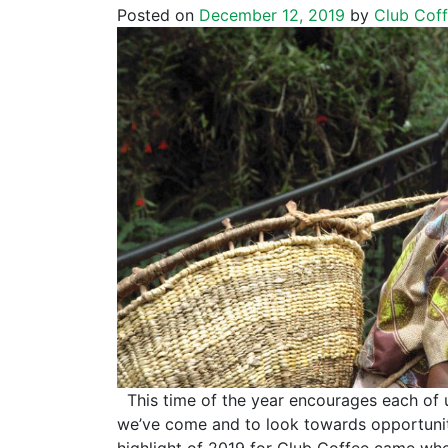
Posted on
December 12, 2019
by
Club Cof
This time of the year encourages each of 
we’ve come and to look towards opportunit
highlight of 2019 for Club Coffee came wh