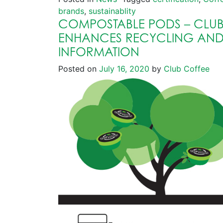
brands
,
sustainablity
COMPOSTABLE PODS – CLUB
ENHANCES RECYCLING AN
INFORMATION
Posted on
July 16, 2020
by
Club Coffee