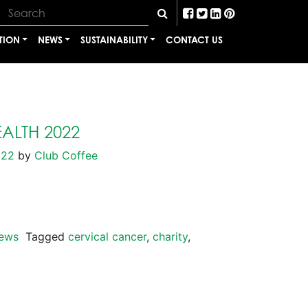
TION
NEWS
SUSTAINABILITY
CONTACT US
ALTH 2022
022
by
Club Coffee
ews
Tagged
cervical cancer
,
charity
,