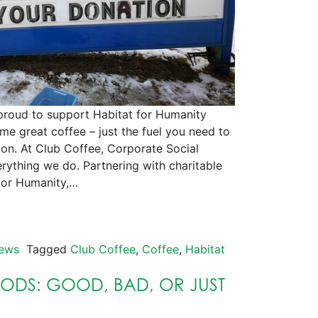
to support Habitat for Humanity
e great coffee – just the fuel you need to
ion. At Club Coffee, Corporate Social
erything we do. Partnering with charitable
 for Humanity,…
ews
Tagged
Club Coffee
,
Coffee
,
Habitat
PODS: GOOD, BAD, OR JUST