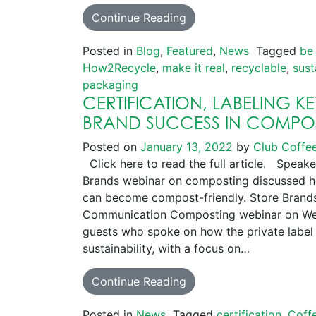
Continue Reading
Posted in
Blog
,
Featured
,
News
Tagged
be
How2Recycle
,
make it real
,
recyclable
,
sust
packaging
CERTIFICATION, LABELING K
BRAND SUCCESS IN COMPO
Posted on
January 13, 2022
by
Club Coffe
Click here to read the full article. Speake
Brands webinar on composting discussed h
can become compost-friendly. Store Brands
Communication Composting webinar on Wed
guests who spoke on how the private label 
sustainability, with a focus on…
Continue Reading
Posted in
News
Tagged
certification
,
Coff