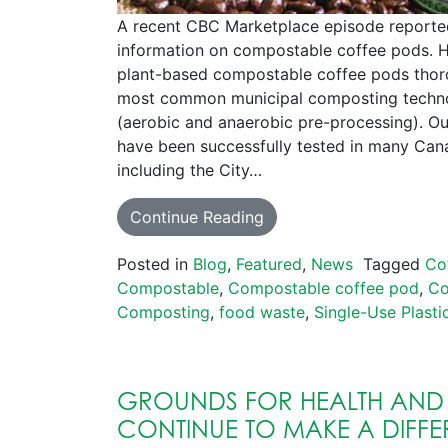
A recent CBC Marketplace episode reporte
information on compostable coffee pods. H
plant-based compostable coffee pods thor
most common municipal composting techno
(aerobic and anaerobic pre-processing). O
have been successfully tested in many Cana
including the City…
Continue Reading
Posted in
Blog
,
Featured
,
News
Tagged
Co
Compostable
,
Compostable coffee pod
,
Co
Composting
,
food waste
,
Single-Use Plasti
GROUNDS FOR HEALTH AND
CONTINUE TO MAKE A DIFFE