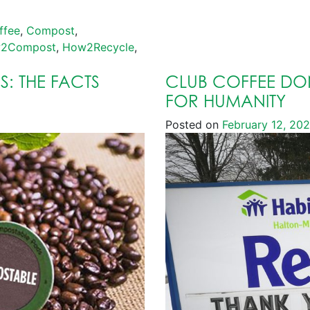
ffee
,
Compost
,
2Compost
,
How2Recycle
,
: THE FACTS
CLUB COFFEE DON
FOR HUMANITY
Posted on
February 12, 20