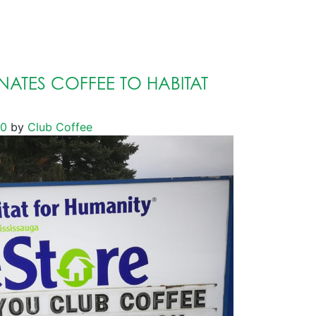
ATES COFFEE TO HABITAT
20
by
Club Coffee