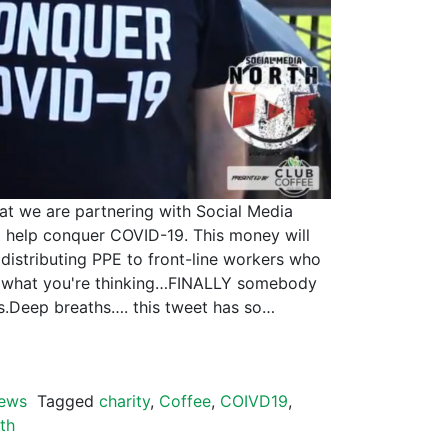
hat we are partnering with Social Media
 help conquer COVID-19. This money will
 distributing PPE to front-line workers who
ow what you're thinking…FINALLY somebody
ts.Deep breaths…. this tweet has so…
ews
Tagged
charity
,
Coffee
,
COIVD19
,
th