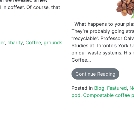
in coffee”. Of course, that
What happens to your plas
They’re probably going stra
“recyclable”. Professor Cal
cer
,
charity
,
Coffee
,
grounds
Studies at Toronto’s York U
on our waste systems. His 
Coffee…
Continue Reading
Posted in
Blog
,
Featured
,
N
pod
,
Compostable coffee 