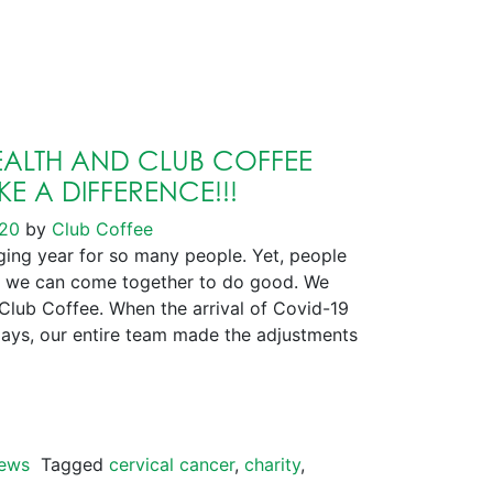
ALTH AND CLUB COFFEE
E A DIFFERENCE!!!
020
by
Club Coffee
ng year for so many people. Yet, people
 we can come together to do good. We
 Club Coffee. When the arrival of Covid-19
days, our entire team made the adjustments
ews
Tagged
cervical cancer
,
charity
,