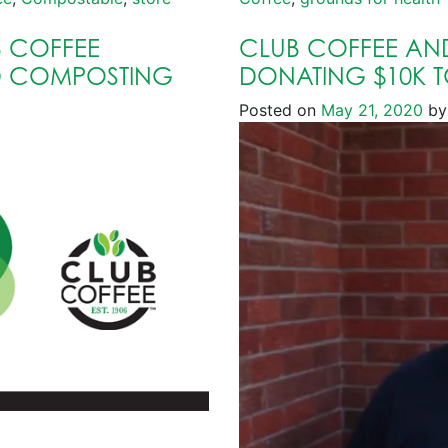
 COFFEE
CLUB COFFEE AN
D COMPOSTING
DONATING $10K 
Posted on
May 21, 2020
by