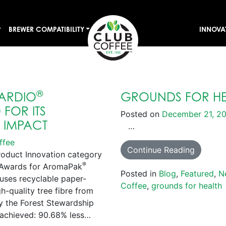
BREWER COMPATIBILITY
INNOVA
®
ARDIO
GROUNDS FOR HE
FOR ITS
Posted on
December 21, 2
E IMPACT
…
ffee
Continue Reading
roduct Innovation category
®
s Awards for AromaPak
Posted in
Blog
,
Featured
,
N
uses recyclable paper-
Coffee
,
grounds for health
-quality tree fibre from
by the Forest Stewardship
achieved: 90.68% less…